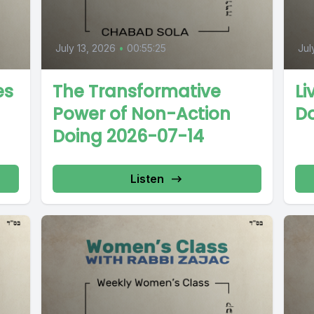
July 13, 2026
•
00:55:25
Jul
es
The Transformative
Li
Power of Non-Action
D
Doing 2026-07-14
Listen