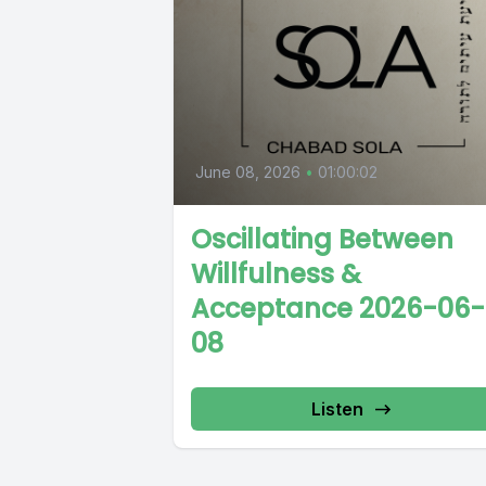
June 08, 2026
•
01:00:02
Oscillating Between
Willfulness &
Acceptance 2026-06-
08
Listen