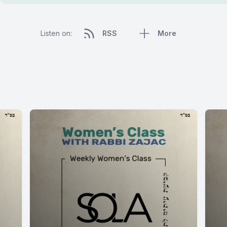
Listen on:
RSS
More