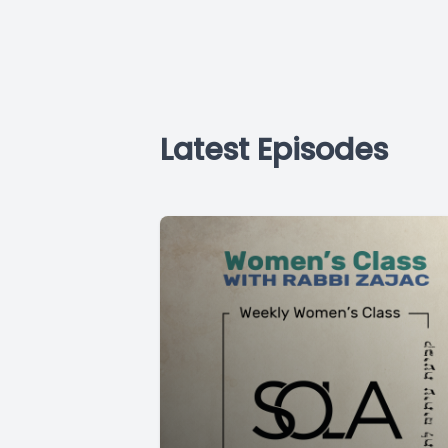
Latest Episodes