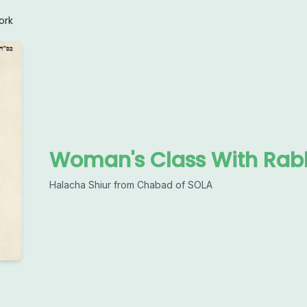
ork
Woman's Class With Rabb
Halacha Shiur from Chabad of SOLA