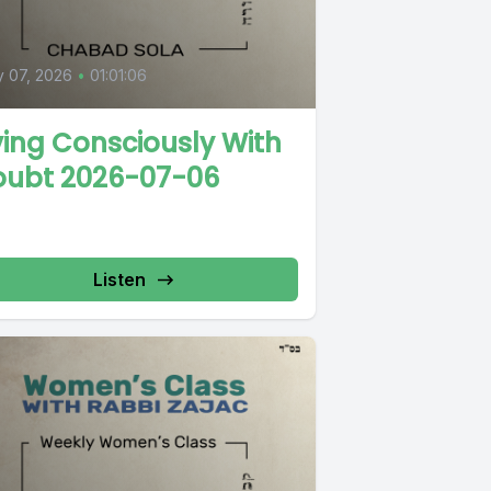
y 07, 2026
•
01:01:06
ving Consciously With
oubt 2026-07-06
Listen