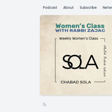
Podcast
About
Subscribe
Netw