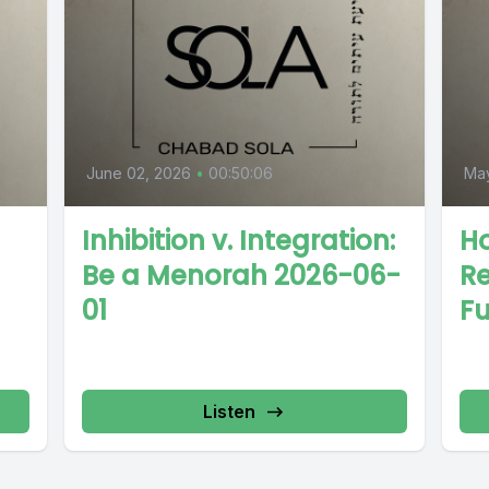
June 02, 2026
•
00:50:06
May
Inhibition v. Integration:
Ho
Be a Menorah 2026-06-
Re
01
Fu
Listen