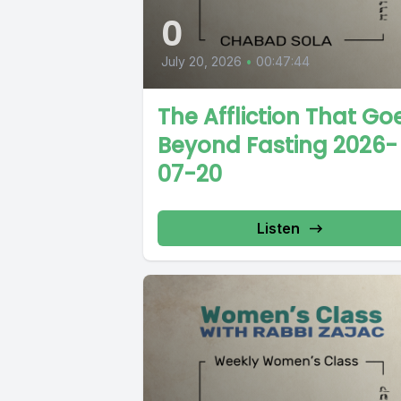
0
July 20, 2026
•
00:47:44
The Affliction That Go
Beyond Fasting 2026-
07-20
Listen