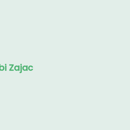
i Zajac