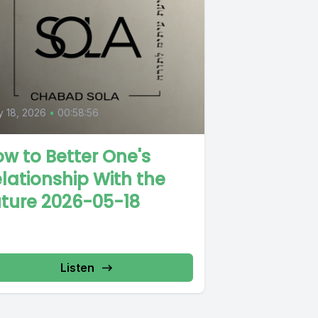
 18, 2026
•
00:58:56
w to Better One's
lationship With the
ture 2026-05-18
Listen