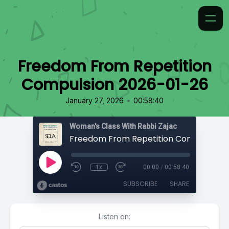
Freedom From Repetition
Compulsion 2026-01-26
•
January 27, 2026
00:58:40
Woman's Class With Rabbi Zajac
1x
00:00
/
00:58:40
SUBSCRIBE
SHARE
Listen on: