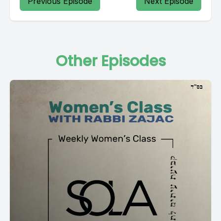
Previous Episode
Next Episode
Other Episodes