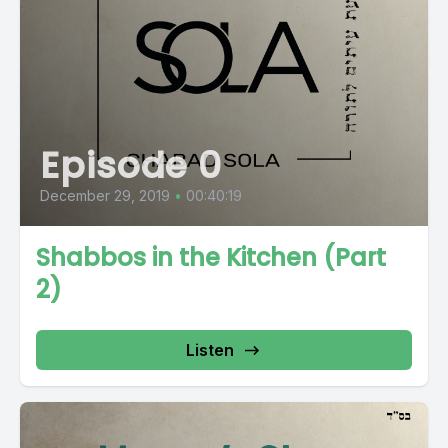
Episode 0
December 29, 2019
•
00:40:19
Shabbos in the Kitchen (Part
2)
Listen