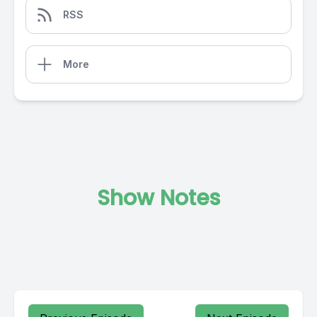
RSS
More
Show Notes