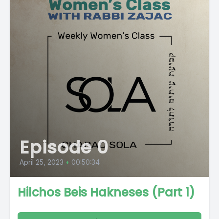
Episode 0
April 25, 2023
•
00:50:34
Hilchos Beis Hakneses (Part 1)