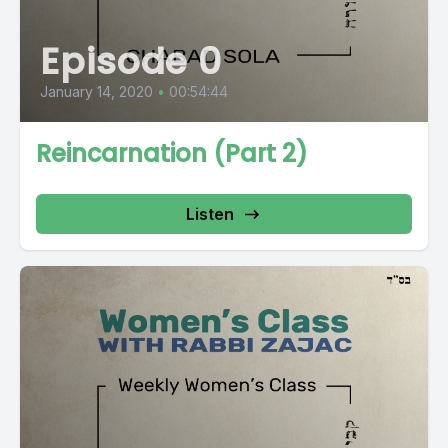
Episode 0
January 14, 2020
•
00:54:44
Reincarnation (Part 2)
Listen